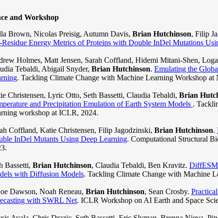
nce and Workshop
lla Brown, Nicolas Preisig, Autumn Davis,
Brian Hutchinson
, Filip 
-Residue Energy Metrics of Proteins with Double InDel Mutations Us
rew Holmes, Matt Jensen, Sarah Coffland, Hidemi Mitani-Shen, Logan
udia Tebaldi, Abigail Snyder,
Brian Hutchinson
.
Emulating the Glob
rning
. Tackling Climate Change with Machine Learning Workshop at 
ie Christensen, Lyric Otto, Seth Bassetti, Claudia Tebaldi,
Brian Hutc
perature and Precipitation Emulation of Earth System Models
. Tackl
rning workshop at ICLR, 2024.
ah Coffland, Katie Christensen, Filip Jagodzinski,
Brian Hutchinson
.
ble InDel Mutants Using Deep Learning
. Computational Structural
3.
h Bassetti,
Brian Hutchinson
, Claudia Tebaldi, Ben Kravitz.
DiffESM:
els with Diffusion Models
. Tackling Climate Change with Machine L
loe Dawson, Noah Reneau,
Brian Hutchinson
, Sean Crosby.
Practica
ecasting with SWRL Net
. ICLR Workshop on AI Earth and Space Scie
xis Ayala, Chris Drazic, Seth Bassetti, Eric Slyman, Brenna Nieva, Pipe