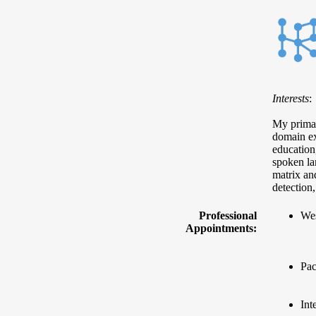
Interests
:
My primary
domain ex
education
spoken la
matrix and
detection
Professional
Wes
Appointments:
Pac
Int