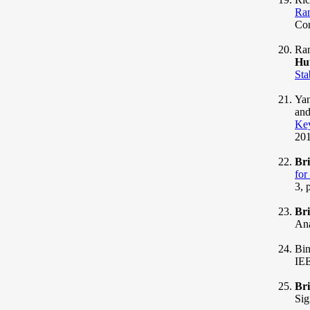
Ran
Com
Ram
Hu
Sta
Yan
and
Ke
201
Br
for
3, 
Br
Ana
Bin
IEE
Br
Sig