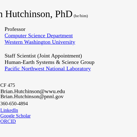
n Hutchinson, PhD
(he/him)
Professor
Computer Science Department
Western Washington University
Staff Scientist (Joint Appointment)
Human-Earth Systems & Science Group
Pacific Northwest National Laboratory
CF 475
360-650-4894
LinkedIn
Google Scholar
ORCID