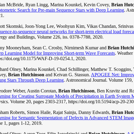
an McBride, Ryan Lingg, Marina Kounkel, Kevin Covey,
Brian Hutc
tometric Search for Pre-main Sequence Stars with Deep Learning
. Ast
1.
iott Skomski, Joon-Yong Lee, Woohyun Kim, Vikas Chandan, Sriniva
uence-to-sequence neural networks for short-term electrical load foreca
rgy and Buildings, Volume 226, iss. 0378-7788, 2020.
nny Mooneyham, Sean C. Crosby, Nirnimesh Kumar and
Brian Hutch
p Learning Model for Improving Short-term Wave Forecasts
. Weather
ps://doi.org/10.1175/WAF-D-19-0254.1, 2020.
hard Olney, Marina Kounkel, Chad Schillinger, Matthew T. Scoggins,
vey,
Brian Hutchinson
and Keivan G. Stassun.
APOGEE Net: Improvin
ng Stars Through Deep Learning
. Astronomical Journal. Volume 159, 
odore Weber, Austin Corotan,
Brian Hutchinson
, Ben Kravitz and R
rning for Creating Surrogate Models of Precipitation in Earth System 
sics. Volume 20, pages 2303-2317, https://doi.org/10.5194/acp-20-23
ham Roberts, Simon Haile, Rajat Sainju, Danny Edwards,
Brian Hut
rning for Semantic Segmentation of Defects in Advanced STEM Images
ue 1, pages 1-12, 2019.
hard Olney, Aaron Tuor, Filip Jagodzinski and
Brian Hutchinson
.
A S