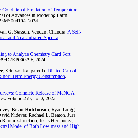
 Conditional Emulation of Temperature
rnal of Advances in Modeling Earth
2023MS004194, 2024.
ivan G. Stassun, Vendant Chandra.
A Self-
ical and Near-infrared Spectra
.
ing to Analyze Chemistry Card Sort
.1039/D2RP00029F, 2024.
e, Srinivas Katipamula.
Dilated Causal
e Short-Term Energy Consumption
.
y Surveys: Complete Release of MaNGA,
ies. Volume 259, no. 2, 2022.
Covey,
Brian Hutchinson
, Ryan Lingg,
vid Nidever, Rachael L. Beaton, Jura
ia Ramirez-Preciado, Jesus Hernandez,
ral Model of Both Low-mass and High-