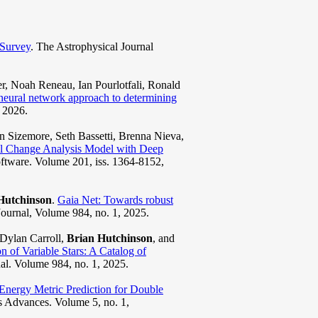
 Survey
. The Astrophysical Journal
, Noah Reneau, Ian Pourlotfali, Ronald
 neural network approach to determining
, 2026.
 Sizemore, Seth Bassetti, Brenna Nieva,
al Change Analysis Model with Deep
ftware. Volume 201, iss. 1364-8152,
Hutchinson
.
Gaia Net: Towards robust
Journal, Volume 984, no. 1, 2025.
Dylan Carroll,
Brian Hutchinson
, and
n of Variable Stars: A Catalog of
al. Volume 984, no. 1, 2025.
Energy Metric Prediction for Double
s Advances. Volume 5, no. 1,