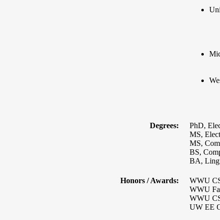
Uni
Mic
Wes
Degrees:
PhD, Elec
MS, Elect
MS, Comp
BS, Compu
BA, Lingu
Honors / Awards:
WWU CS P
WWU Facu
WWU CS P
UW EE Ou