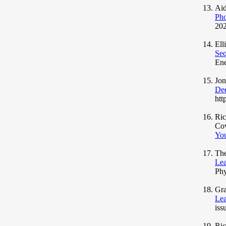
Aid
Pho
202
Ell
Seq
Ene
Jo
Dee
htt
Ric
Co
You
The
Lea
Phy
Gra
Lea
iss
Ric