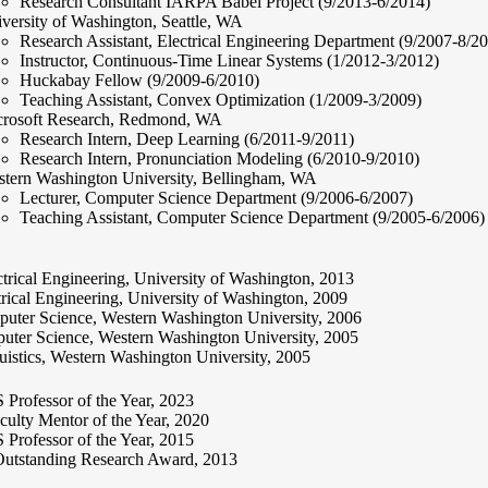
Research Consultant IARPA Babel Project (9/2013-6/2014)
versity of Washington, Seattle, WA
Research Assistant, Electrical Engineering Department (9/2007-8/2
Instructor, Continuous-Time Linear Systems (1/2012-3/2012)
Huckabay Fellow (9/2009-6/2010)
Teaching Assistant, Convex Optimization (1/2009-3/2009)
rosoft Research, Redmond, WA
Research Intern, Deep Learning (6/2011-9/2011)
Research Intern, Pronunciation Modeling (6/2010-9/2010)
tern Washington University, Bellingham, WA
Lecturer, Computer Science Department (9/2006-6/2007)
Teaching Assistant, Computer Science Department (9/2005-6/2006)
trical Engineering, University of Washington, 2013
rical Engineering, University of Washington, 2009
uter Science, Western Washington University, 2006
ter Science, Western Washington University, 2005
istics, Western Washington University, 2005
rofessor of the Year, 2023
lty Mentor of the Year, 2020
rofessor of the Year, 2015
tstanding Research Award, 2013