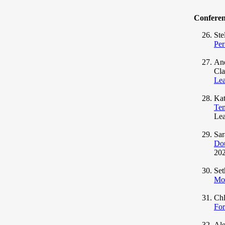
Confere
Ste
Per
And
Cla
Lea
Kat
Tem
Lea
Sar
Dou
202
Set
Mod
Ch
For
Ale