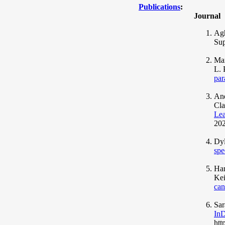
Publications
:
Journal
Agh
Sup
Mar
L. 
par
And
Cla
Lea
202
Dyl
spe
Har
Kei
can
Sar
InD
htt