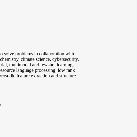
 to solve problems in collaboration with
chemistry, climate science, cybersecurity,
arial, multimodal and fewshot learning,
resource language processing, low rank
prosodic feature extraction and structure
)