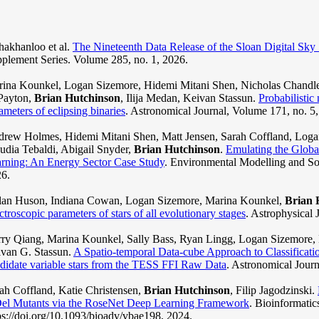
akhanloo et al.
The Nineteenth Data Release of the Sloan Digital Sky
plement Series. Volume 285, no. 1, 2026.
ina Kounkel, Logan Sizemore, Hidemi Mitani Shen, Nicholas Chandler
Payton,
Brian Hutchinson
, Ilija Medan, Keivan Stassun.
Probabilistic
ameters of eclipsing binaries
. Astronomical Journal, Volume 171, no. 5
rew Holmes, Hidemi Mitani Shen, Matt Jensen, Sarah Coffland, Logan
udia Tebaldi, Abigail Snyder,
Brian Hutchinson
.
Emulating the Glob
rning: An Energy Sector Case Study
. Environmental Modelling and So
6.
an Huson, Indiana Cowan, Logan Sizemore, Marina Kounkel,
Brian 
ctroscopic parameters of stars of all evolutionary stages
. Astrophysical 
ry Qiang, Marina Kounkel, Sally Bass, Ryan Lingg, Logan Sizemore, 
van G. Stassun.
A Spatio-temporal Data-cube Approach to Classificatio
didate variable stars from the TESS FFI Raw Data
. Astronomical Journ
ah Coffland, Katie Christensen,
Brian Hutchinson
, Filip Jagodzinski.
el Mutants via the RoseNet Deep Learning Framework
. Bioinformatic
ps://doi.org/10.1093/bioadv/vbae198, 2024.