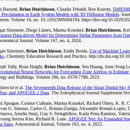
h Bassetti,
Brian Hutchinson
, Claudia Tebaldi, Ben Kravitz.
DiffESM:
 Precipitation in Earth System Models with 3D Diffusion Models
. Jou
tems. Volume 16, no. 10, e2023MS004194, https://doi.org/10.1029/
an Sizemore, Diego Llanes, Marina Kounkel,
Brian Hutchinson
, Ke
sistent Data-driven Model for Determining Stellar Parameters from Opt
ronomical Journal. Volume 167, no. 4, 2024.
gan Sizemore,
Brian Hutchinson
, Emily Borda.
Use of Machine Learn
ks
. Chemistry Education Research and Practice. http://dx.doi.org/10
eph Tully, Ryan Haight,
Brian Hutchinson
, Sen Huang, Joon-Yong Le
volutional Neural Networks for Forecasting Zone Airflow to Estimat
rgy and Buildings. Volume 286, iss. 0378-7788, 2023.
urro'uf et al.
The Seventeenth Data Release of the Sloan Digital Sk
Star, and APOGEE-2 Data
. The Astrophysical Journal Supplement Ser
i Sprague, Connor Culhane, Marina Kounkel, Richard Olney, K. R. 
van G. Stassun, Carlos G. Roman-Zuniga, Alexandre Roman-Lopes, Da
issova, Amelia Stutz, Guy S. Stringfellow, Karla Pena Ramirez, Valer
young Serena Kim, Richard R. Lane.
APOGEE Net: An Expanded Spect
s Stars
. Astronomical Journal. Volume 163, no. 4, 2022.