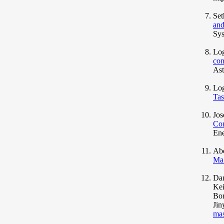
Set
and
Sys
Log
con
Ast
Lo
Tas
Jos
Con
Ene
Abd
Ma
Dan
Kei
Bor
Jin
mas