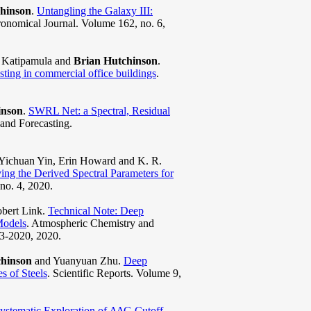
hinson
.
Untangling the Galaxy III:
ronomical Journal. Volume 162, no. 6,
s Katipamula and
Brian Hutchinson
.
sting in commercial office buildings
.
inson
.
SWRL Net: a Spectral, Residual
 and Forecasting.
 Yichuan Yin, Erin Howard and K. R.
g the Derived Spectral Parameters for
no. 4, 2020.
obert Link.
Technical Note: Deep
Models
. Atmospheric Chemistry and
03-2020, 2020.
chinson
and Yuanyuan Zhu.
Deep
 of Steels
. Scientific Reports. Volume 9,
ystematic Exploration of ΔΔG Cutoff