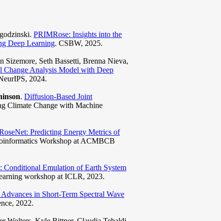
Jagodzinski.
PRIMRose: Insights into the
ing Deep Learning
. CSBW, 2025.
 Sizemore, Seth Bassetti, Brenna Nieva,
al Change Analysis Model with Deep
NeurIPS, 2024.
hinson
.
Diffusion-Based Joint
ing Climate Change with Machine
RoseNet: Predicting Energy Metrics of
 Bioinformatics Workshop at ACMBCB
 Conditional Emulation of Earth System
earning workshop at ICLR, 2023.
l Advances in Short-Term Spectral Wave
nce, 2022.
r Wolters, Kyle Bittner, Claudia Tebaldi,