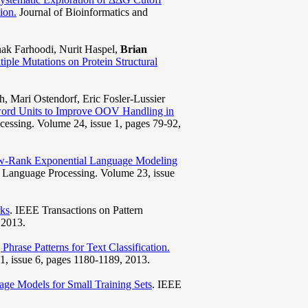
ion.
Journal of Bioinformatics and
ak Farhoodi, Nurit Haspel,
Brian
tiple Mutations on Protein Structural
h, Mari Ostendorf, Eric Fosler-Lussier
ord Units to Improve OOV Handling in
essing. Volume 24, issue 1, pages 79-92,
w-Rank Exponential Language Modeling
 Language Processing. Volume 23, issue
ks
. IEEE Transactions on Pattern
 2013.
Phrase Patterns for Text Classification.
, issue 6, pages 1180-1189, 2013.
e Models for Small Training Sets
. IEEE