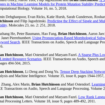
ges in Machine Learning Models for Protein Mutation Stability Predict
putational Biology. Volume 16, no. 5, 2018.
in Dehghanpoor, Evan Ricks, Katie Hursh, Sarah Gunderson, Roshan
tchinson
and Filip Jagodzinski.
Predicting the Effect of Single and Mul
bility
. Molecules 23, no. 2: 251, 2018.
zhang He, Peter Baumann, Hao Fang,
Brian Hutchinson
, Aaron Jaec
 Janet Pierrehumbert.
Using Pronunciation-Based Morphological Subw
yword Search
. IEEE Transactions on Audio, Speech and Language Proc
6.
ian Hutchinson
, Mari Ostendorf and Maryam Fazel.
A Sparse Plus Lo
 Limited Resource Scenarios
. IEEE Transactions on Audio, Speech and
pages 494-504, 2015.
ian Hutchinson
, Li Deng and Dong Yu.
Tensor Deep Stacking Networ
lysis and Machine Intelligence. Volume 35, issue 8, pages 1944-1957,
 Zhang, Alex Marin,
Brian Hutchinson
and Mari Ostendorf.
Learning 
E Transactions on Audio, Speech and Language Processing. Volume 21
ian Hutchinson
, Mari Ostendorf and Maryam Fazel.
Low Rank Languag
nal Processing Letters. Volume 18, issue 9, pages 489-492, 2011.