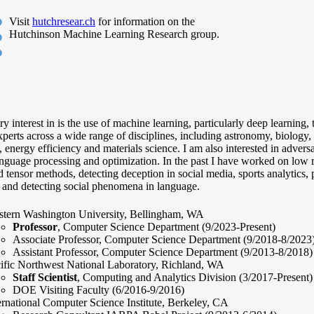
Visit
hutchresear.ch
for information on the
Hutchinson Machine Learning Research group.
 interest in is the use of machine learning, particularly deep learning,
perts across a wide range of disciplines, including astronomy, biology, 
, energy efficiency and materials science. I am also interested in advers
nguage processing and optimization. In the past I have worked on low 
 tensor methods, detecting deception in social media, sports analytics, 
, and detecting social phenomena in language.
tern Washington University, Bellingham, WA
Professor
, Computer Science Department (9/2023-Present)
Associate Professor, Computer Science Department (9/2018-8/2023
Assistant Professor, Computer Science Department (9/2013-8/2018)
ific Northwest National Laboratory, Richland, WA
Staff Scientist
, Computing and Analytics Division (3/2017-Present)
DOE Visiting Faculty (6/2016-9/2016)
ernational Computer Science Institute, Berkeley, CA