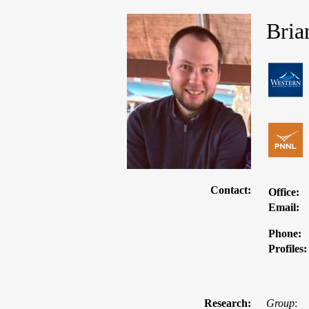
Bria
Contact:
Office:
Email:
Phone:
Profiles:
Research:
Group
: